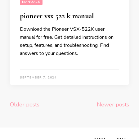
MANUALS
pioneer vsx 522 k manual
Download the Pioneer VSX-522K user
manual for free. Get detailed instructions on
setup, features, and troubleshooting. Find
answers to your questions.
SEPTEMBER 7, 2024
Posts
Older posts
Newer posts
navigation