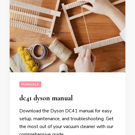
MANUALS
dc41 dyson manual
Download the Dyson DC41 manual for easy
setup, maintenance, and troubleshooting. Get
the most out of your vacuum cleaner with our
comprehensive guide.