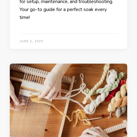
for setup, maintenance, and troubleshooting.
Your go-to guide for a perfect soak every
time!
JUNE 2, 2025