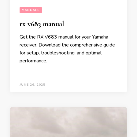
MANUALS
rx v683 manual
Get the RX V683 manual for your Yamaha
receiver. Download the comprehensive guide
for setup, troubleshooting, and optimal
performance.
JUNE 26, 2025