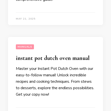
MAY 21, 2025
MANUALS
instant pot dutch oven manual
Master your Instant Pot Dutch Oven with our
easy-to-follow manual! Unlock incredible
recipes and cooking techniques. From stews
to desserts, explore the endless possibilities.
Get your copy now!