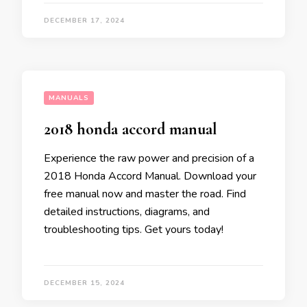
DECEMBER 17, 2024
MANUALS
2018 honda accord manual
Experience the raw power and precision of a
2018 Honda Accord Manual. Download your
free manual now and master the road. Find
detailed instructions, diagrams, and
troubleshooting tips. Get yours today!
DECEMBER 15, 2024