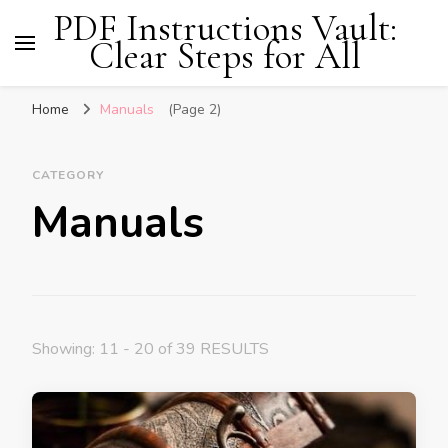
PDF Instructions Vault:
Clear Steps for All
Home
Manuals
(Page 2)
CATEGORY
Manuals
Showing: 11 - 20 of 39 RESULTS