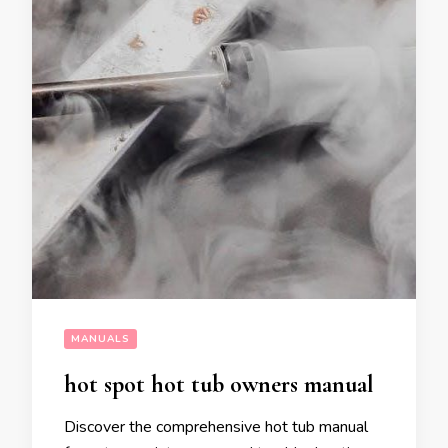
MANUALS
hot spot hot tub owners manual
Discover the comprehensive hot tub manual