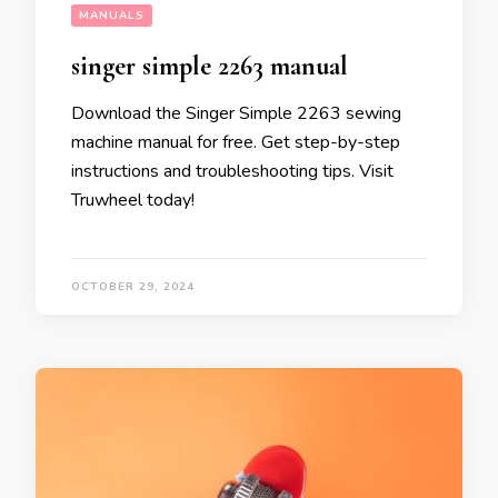
MANUALS
singer simple 2263 manual
Download the Singer Simple 2263 sewing
machine manual for free. Get step-by-step
instructions and troubleshooting tips. Visit
Truwheel today!
OCTOBER 29, 2024