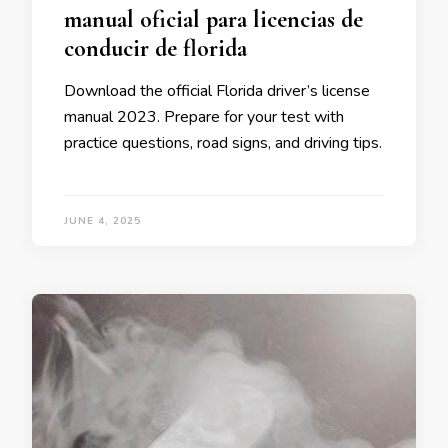
manual oficial para licencias de
conducir de florida
Download the official Florida driver’s license
manual 2023. Prepare for your test with
practice questions, road signs, and driving tips.
JUNE 4, 2025