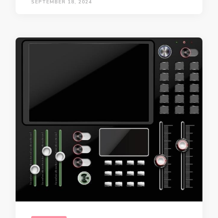
SEPTEMBER 18, 2024