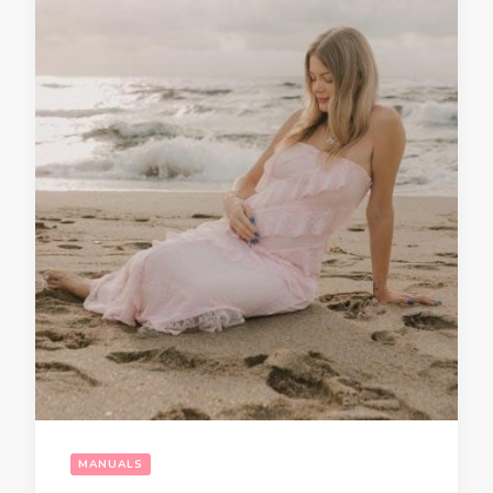
MANUALS