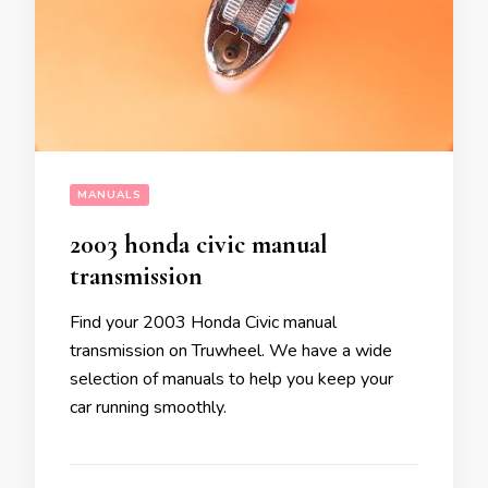
MANUALS
2003 honda civic manual
transmission
Find your 2003 Honda Civic manual
transmission on Truwheel. We have a wide
selection of manuals to help you keep your
car running smoothly.