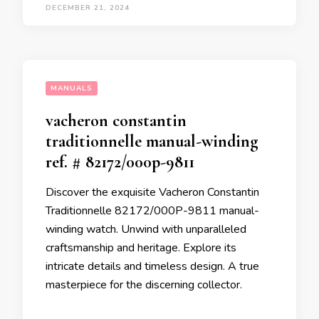
DECEMBER 21, 2024
MANUALS
vacheron constantin
traditionnelle manual-winding
ref. # 82172/000p-9811
Discover the exquisite Vacheron Constantin
Traditionnelle 82172/000P-9811 manual-
winding watch. Unwind with unparalleled
craftsmanship and heritage. Explore its
intricate details and timeless design. A true
masterpiece for the discerning collector.