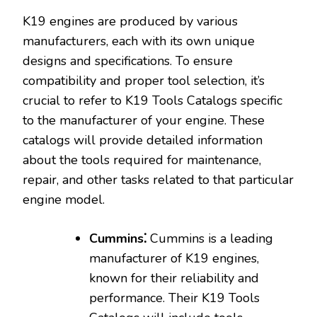
K19 engines are produced by various
manufacturers‚ each with its own unique
designs and specifications. To ensure
compatibility and proper tool selection‚ it’s
crucial to refer to K19 Tools Catalogs specific
to the manufacturer of your engine. These
catalogs will provide detailed information
about the tools required for maintenance‚
repair‚ and other tasks related to that particular
engine model.
Cummins⁚
Cummins is a leading
manufacturer of K19 engines‚
known for their reliability and
performance. Their K19 Tools