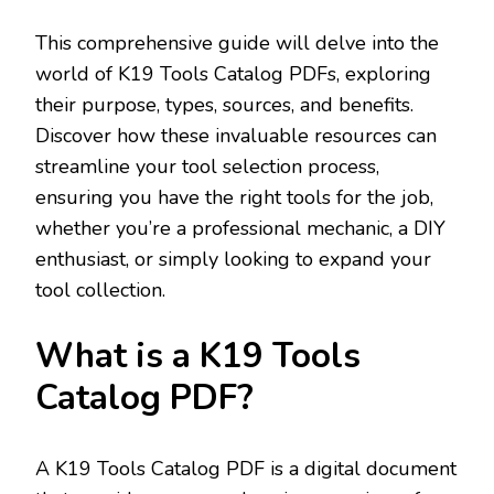
This comprehensive guide will delve into the
world of K19 Tools Catalog PDFs‚ exploring
their purpose‚ types‚ sources‚ and benefits.
Discover how these invaluable resources can
streamline your tool selection process‚
ensuring you have the right tools for the job‚
whether you’re a professional mechanic‚ a DIY
enthusiast‚ or simply looking to expand your
tool collection.
What is a K19 Tools
Catalog PDF?
A K19 Tools Catalog PDF is a digital document