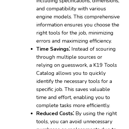
including specifications‚ dimensions‚
and compatibility with various
engine models. This comprehensive
information ensures you choose the
right tools for the job‚ minimizing
errors and maximizing efficiency.
Time Savings⁚
Instead of scouring
through multiple sources or
relying on guesswork‚ a K19 Tools
Catalog allows you to quickly
identify the necessary tools for a
specific job. This saves valuable
time and effort‚ enabling you to
complete tasks more efficiently.
Reduced Costs⁚
By using the right
tools‚ you can avoid unnecessary