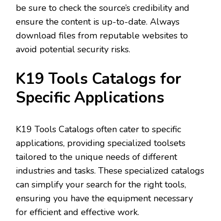
be sure to check the source’s credibility and
ensure the content is up-to-date. Always
download files from reputable websites to
avoid potential security risks.
K19 Tools Catalogs for
Specific Applications
K19 Tools Catalogs often cater to specific
applications‚ providing specialized toolsets
tailored to the unique needs of different
industries and tasks. These specialized catalogs
can simplify your search for the right tools‚
ensuring you have the equipment necessary
for efficient and effective work.