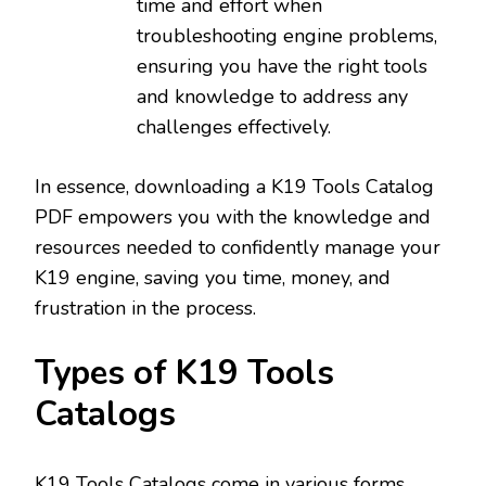
time and effort when
troubleshooting engine problems‚
ensuring you have the right tools
and knowledge to address any
challenges effectively.
In essence‚ downloading a K19 Tools Catalog
PDF empowers you with the knowledge and
resources needed to confidently manage your
K19 engine‚ saving you time‚ money‚ and
frustration in the process.
Types of K19 Tools
Catalogs
K19 Tools Catalogs come in various forms‚