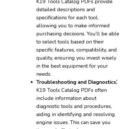
K19 Tools Catalog PDFs provide
detailed descriptions and
specifications for each tool‚
allowing you to make informed
purchasing decisions. You’ll be able
to select tools based on their
specific features‚ compatibility‚ and
quality‚ ensuring you invest wisely
in the best equipment for your
needs.
Troubleshooting and Diagnostics⁚
K19 Tools Catalog PDFs often
include information about
diagnostic tools and procedures‚
aiding in identifying and resolving
engine issues. This can save you