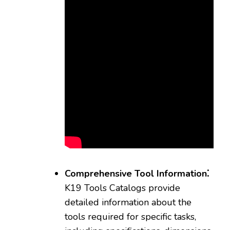
Comprehensive Tool Information⁚
K19 Tools Catalogs provide
detailed information about the
tools required for specific tasks‚