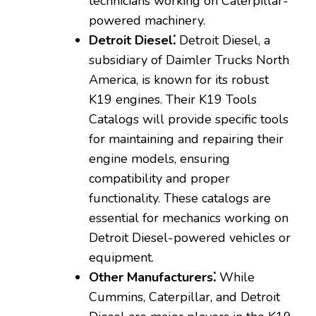
technicians working on Caterpillar-
powered machinery.
Detroit Diesel⁚
Detroit Diesel‚ a
subsidiary of Daimler Trucks North
America‚ is known for its robust
K19 engines. Their K19 Tools
Catalogs will provide specific tools
for maintaining and repairing their
engine models‚ ensuring
compatibility and proper
functionality. These catalogs are
essential for mechanics working on
Detroit Diesel-powered vehicles or
equipment.
Other Manufacturers⁚
While
Cummins‚ Caterpillar‚ and Detroit