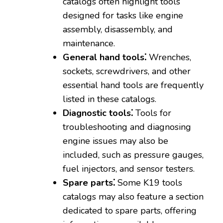
catalogs often highlight tools
designed for tasks like engine
assembly‚ disassembly‚ and
maintenance.
General hand tools⁚
Wrenches‚
sockets‚ screwdrivers‚ and other
essential hand tools are frequently
listed in these catalogs.
Diagnostic tools⁚
Tools for
troubleshooting and diagnosing
engine issues may also be
included‚ such as pressure gauges‚
fuel injectors‚ and sensor testers.
Spare parts⁚
Some K19 tools
catalogs may also feature a section
dedicated to spare parts‚ offering