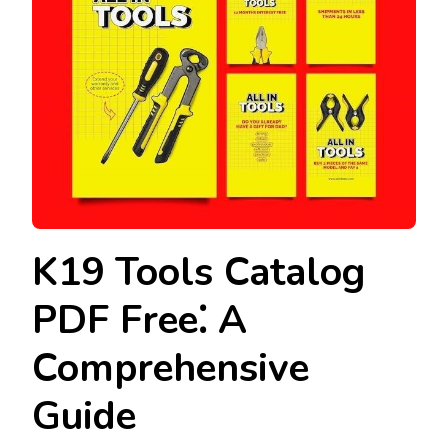
K19 Tools Catalog
PDF Free⁚ A
Comprehensive
Guide