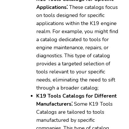
Applications⁚
These catalogs focus
on tools designed for specific
applications within the K19 engine
realm. For example‚ you might find
a catalog dedicated to tools for
engine maintenance‚ repairs‚ or
diagnostics. This type of catalog
provides a targeted selection of
tools relevant to your specific
needs‚ eliminating the need to sift
through a broader catalog;
K19 Tools Catalogs for Different
Manufacturers⁚
Some K19 Tools
Catalogs are tailored to tools
manufactured by specific
companies. This type of catalog