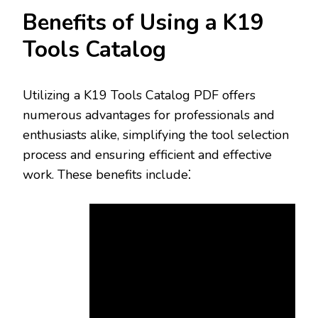
Benefits of Using a K19
Tools Catalog
Utilizing a K19 Tools Catalog PDF offers
numerous advantages for professionals and
enthusiasts alike‚ simplifying the tool selection
process and ensuring efficient and effective
work. These benefits include⁚