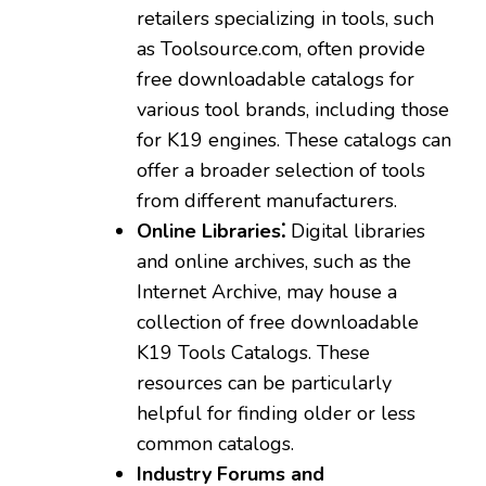
retailers specializing in tools‚ such
as Toolsource.com‚ often provide
free downloadable catalogs for
various tool brands‚ including those
for K19 engines. These catalogs can
offer a broader selection of tools
from different manufacturers.
Online Libraries⁚
Digital libraries
and online archives‚ such as the
Internet Archive‚ may house a
collection of free downloadable
K19 Tools Catalogs. These
resources can be particularly
helpful for finding older or less
common catalogs.
Industry Forums and