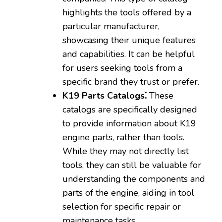
highlights the tools offered by a
particular manufacturer‚
showcasing their unique features
and capabilities. It can be helpful
for users seeking tools from a
specific brand they trust or prefer.
K19 Parts Catalogs⁚
These
catalogs are specifically designed
to provide information about K19
engine parts‚ rather than tools.
While they may not directly list
tools‚ they can still be valuable for
understanding the components and
parts of the engine‚ aiding in tool
selection for specific repair or
maintenance tasks.