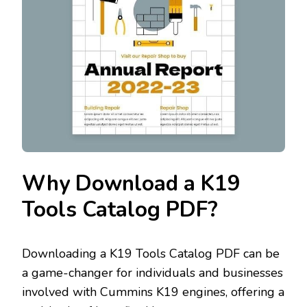
Why Download a K19
Tools Catalog PDF?
Downloading a K19 Tools Catalog PDF can be
a game-changer for individuals and businesses
involved with Cummins K19 engines‚ offering a