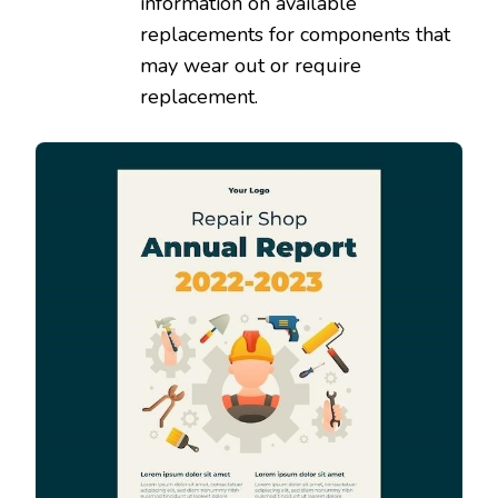
information on available
replacements for components that
may wear out or require
replacement.