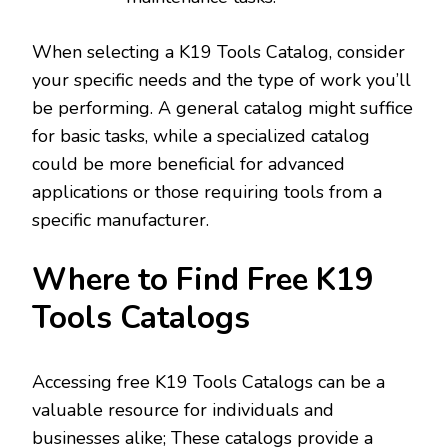
When selecting a K19 Tools Catalog‚ consider
your specific needs and the type of work you’ll
be performing. A general catalog might suffice
for basic tasks‚ while a specialized catalog
could be more beneficial for advanced
applications or those requiring tools from a
specific manufacturer.
Where to Find Free K19
Tools Catalogs
Accessing free K19 Tools Catalogs can be a
valuable resource for individuals and
businesses alike; These catalogs provide a