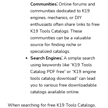
Communities⁚
Online forums and
communities dedicated to K19
engines‚ mechanics‚ or DIY
enthusiasts often share links to free
K19 Tools Catalogs. These
communities can be a valuable
source for finding niche or
specialized catalogs.
Search Engines⁚
A simple search
using keywords like “K19 Tools
Catalog PDF free” or “K19 engine
tools catalog download” can lead
you to various free downloadable
catalogs available online.
When searching for free K19 Tools Catalogs‚