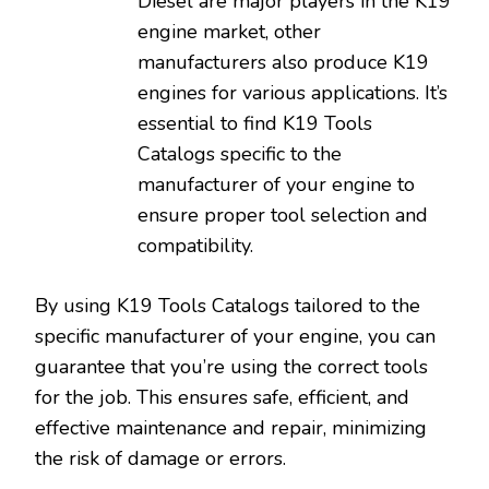
Diesel are major players in the K19
engine market‚ other
manufacturers also produce K19
engines for various applications. It’s
essential to find K19 Tools
Catalogs specific to the
manufacturer of your engine to
ensure proper tool selection and
compatibility.
By using K19 Tools Catalogs tailored to the
specific manufacturer of your engine‚ you can
guarantee that you’re using the correct tools
for the job. This ensures safe‚ efficient‚ and
effective maintenance and repair‚ minimizing
the risk of damage or errors.