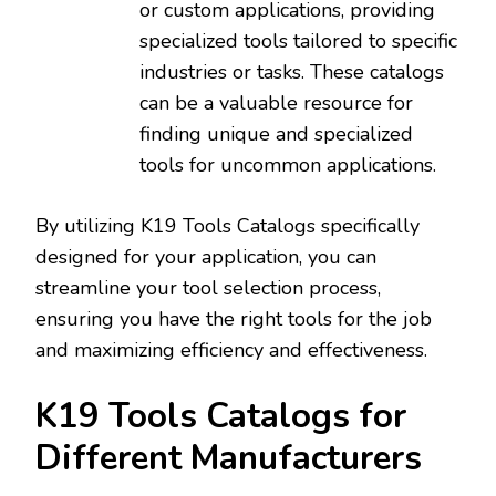
or custom applications‚ providing
specialized tools tailored to specific
industries or tasks. These catalogs
can be a valuable resource for
finding unique and specialized
tools for uncommon applications.
By utilizing K19 Tools Catalogs specifically
designed for your application‚ you can
streamline your tool selection process‚
ensuring you have the right tools for the job
and maximizing efficiency and effectiveness.
K19 Tools Catalogs for
Different Manufacturers