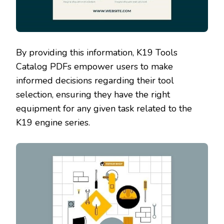
By providing this information‚ K19 Tools
Catalog PDFs empower users to make
informed decisions regarding their tool
selection‚ ensuring they have the right
equipment for any given task related to the
K19 engine series.