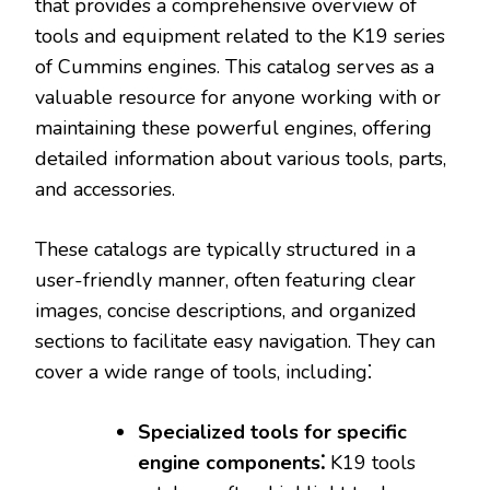
that provides a comprehensive overview of
tools and equipment related to the K19 series
of Cummins engines. This catalog serves as a
valuable resource for anyone working with or
maintaining these powerful engines‚ offering
detailed information about various tools‚ parts‚
and accessories.
These catalogs are typically structured in a
user-friendly manner‚ often featuring clear
images‚ concise descriptions‚ and organized
sections to facilitate easy navigation. They can
cover a wide range of tools‚ including⁚
Specialized tools for specific
engine components⁚
K19 tools