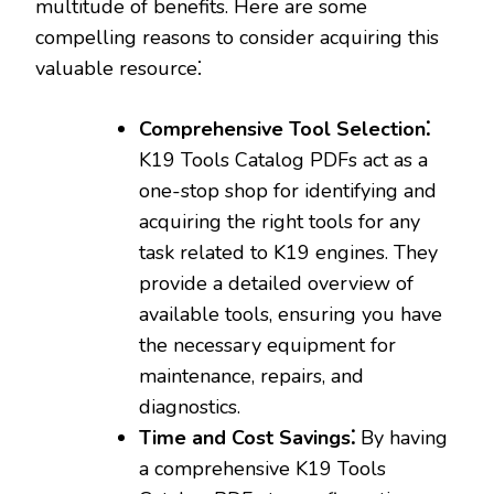
multitude of benefits. Here are some
compelling reasons to consider acquiring this
valuable resource⁚
Comprehensive Tool Selection⁚
K19 Tools Catalog PDFs act as a
one-stop shop for identifying and
acquiring the right tools for any
task related to K19 engines. They
provide a detailed overview of
available tools‚ ensuring you have
the necessary equipment for
maintenance‚ repairs‚ and
diagnostics.
Time and Cost Savings⁚
By having
a comprehensive K19 Tools