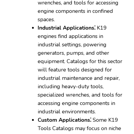
wrenches‚ and tools for accessing
engine components in confined
spaces.
Industrial Applications⁚
K19
engines find applications in
industrial settings‚ powering
generators‚ pumps‚ and other
equipment. Catalogs for this sector
will feature tools designed for
industrial maintenance and repair‚
including heavy-duty tools‚
specialized wrenches‚ and tools for
accessing engine components in
industrial environments.
Custom Applications⁚
Some K19
Tools Catalogs may focus on niche