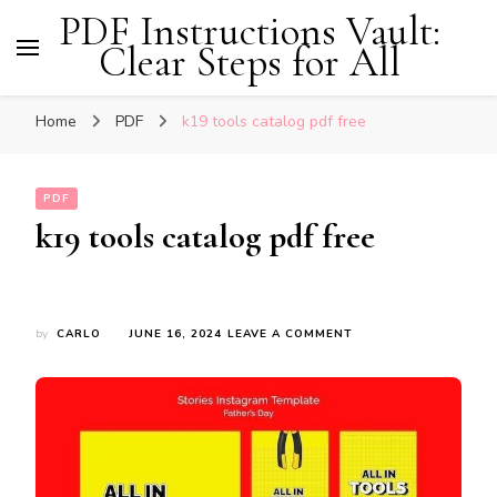
PDF Instructions Vault:
Clear Steps for All
Home
PDF
k19 tools catalog pdf free
PDF
k19 tools catalog pdf free
ON
by
CARLO
JUNE 16, 2024
LEAVE A COMMENT
K19
TOOLS
CATALOG
PDF
FREE