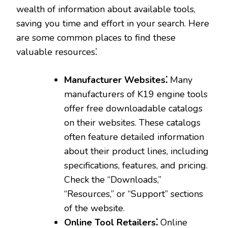
wealth of information about available tools‚
saving you time and effort in your search. Here
are some common places to find these
valuable resources⁚
Manufacturer Websites⁚
Many
manufacturers of K19 engine tools
offer free downloadable catalogs
on their websites. These catalogs
often feature detailed information
about their product lines‚ including
specifications‚ features‚ and pricing.
Check the “Downloads‚”
“Resources‚” or “Support” sections
of the website.
Online Tool Retailers⁚
Online