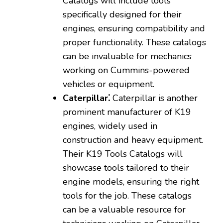
Catalogs will include tools
specifically designed for their
engines‚ ensuring compatibility and
proper functionality. These catalogs
can be invaluable for mechanics
working on Cummins-powered
vehicles or equipment.
Caterpillar⁚
Caterpillar is another
prominent manufacturer of K19
engines‚ widely used in
construction and heavy equipment.
Their K19 Tools Catalogs will
showcase tools tailored to their
engine models‚ ensuring the right
tools for the job. These catalogs
can be a valuable resource for