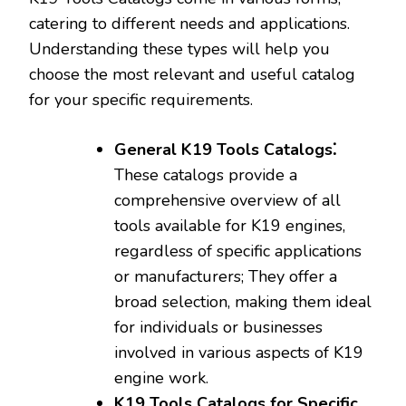
catering to different needs and applications.
Understanding these types will help you
choose the most relevant and useful catalog
for your specific requirements.
General K19 Tools Catalogs⁚
These catalogs provide a
comprehensive overview of all
tools available for K19 engines‚
regardless of specific applications
or manufacturers; They offer a
broad selection‚ making them ideal
for individuals or businesses
involved in various aspects of K19
engine work.
K19 Tools Catalogs for Specific