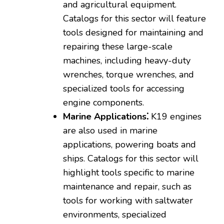
and agricultural equipment.
Catalogs for this sector will feature
tools designed for maintaining and
repairing these large-scale
machines‚ including heavy-duty
wrenches‚ torque wrenches‚ and
specialized tools for accessing
engine components.
Marine Applications⁚
K19 engines
are also used in marine
applications‚ powering boats and
ships. Catalogs for this sector will
highlight tools specific to marine
maintenance and repair‚ such as
tools for working with saltwater
environments‚ specialized