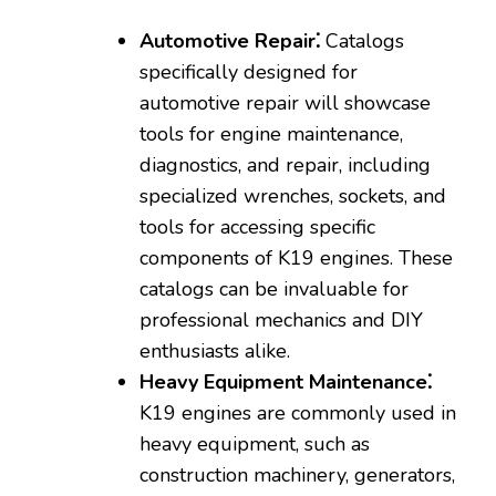
Automotive Repair⁚
Catalogs
specifically designed for
automotive repair will showcase
tools for engine maintenance‚
diagnostics‚ and repair‚ including
specialized wrenches‚ sockets‚ and
tools for accessing specific
components of K19 engines. These
catalogs can be invaluable for
professional mechanics and DIY
enthusiasts alike.
Heavy Equipment Maintenance⁚
K19 engines are commonly used in
heavy equipment‚ such as
construction machinery‚ generators‚