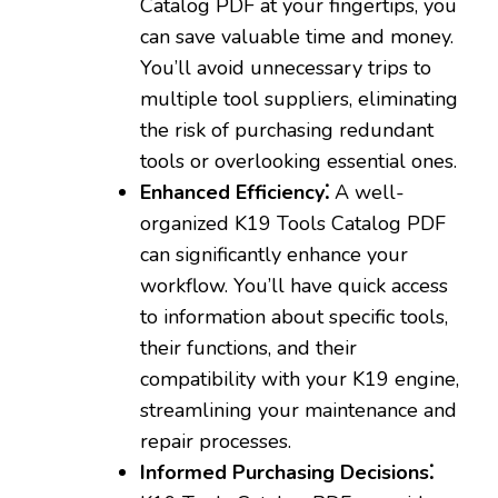
Catalog PDF at your fingertips‚ you
can save valuable time and money.
You’ll avoid unnecessary trips to
multiple tool suppliers‚ eliminating
the risk of purchasing redundant
tools or overlooking essential ones.
Enhanced Efficiency⁚
A well-
organized K19 Tools Catalog PDF
can significantly enhance your
workflow. You’ll have quick access
to information about specific tools‚
their functions‚ and their
compatibility with your K19 engine‚
streamlining your maintenance and
repair processes.
Informed Purchasing Decisions⁚