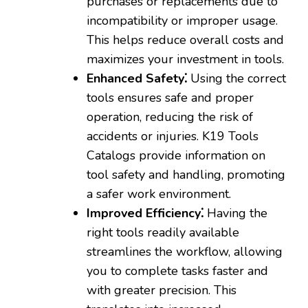
purchases or replacements due to
incompatibility or improper usage.
This helps reduce overall costs and
maximizes your investment in tools.
Enhanced Safety⁚
Using the correct
tools ensures safe and proper
operation‚ reducing the risk of
accidents or injuries. K19 Tools
Catalogs provide information on
tool safety and handling‚ promoting
a safer work environment.
Improved Efficiency⁚
Having the
right tools readily available
streamlines the workflow‚ allowing
you to complete tasks faster and
with greater precision. This