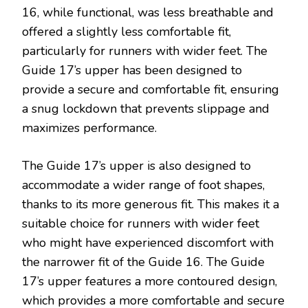
16, while functional, was less breathable and
offered a slightly less comfortable fit,
particularly for runners with wider feet. The
Guide 17’s upper has been designed to
provide a secure and comfortable fit, ensuring
a snug lockdown that prevents slippage and
maximizes performance.
The Guide 17’s upper is also designed to
accommodate a wider range of foot shapes,
thanks to its more generous fit. This makes it a
suitable choice for runners with wider feet
who might have experienced discomfort with
the narrower fit of the Guide 16. The Guide
17’s upper features a more contoured design,
which provides a more comfortable and secure