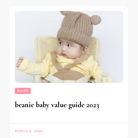
GUIDE
beanie baby value guide 2023
MARCH 8, 2026