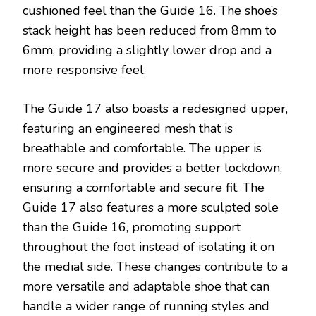
cushioned feel than the Guide 16. The shoe’s
stack height has been reduced from 8mm to
6mm, providing a slightly lower drop and a
more responsive feel.
The Guide 17 also boasts a redesigned upper,
featuring an engineered mesh that is
breathable and comfortable. The upper is
more secure and provides a better lockdown,
ensuring a comfortable and secure fit. The
Guide 17 also features a more sculpted sole
than the Guide 16, promoting support
throughout the foot instead of isolating it on
the medial side. These changes contribute to a
more versatile and adaptable shoe that can
handle a wider range of running styles and