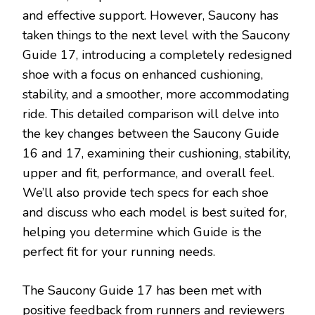
and effective support. However, Saucony has
taken things to the next level with the Saucony
Guide 17, introducing a completely redesigned
shoe with a focus on enhanced cushioning,
stability, and a smoother, more accommodating
ride. This detailed comparison will delve into
the key changes between the Saucony Guide
16 and 17, examining their cushioning, stability,
upper and fit, performance, and overall feel.
We’ll also provide tech specs for each shoe
and discuss who each model is best suited for,
helping you determine which Guide is the
perfect fit for your running needs.
The Saucony Guide 17 has been met with
positive feedback from runners and reviewers