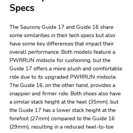
Specs
The Saucony Guide 17 and Guide 16 share
some similarities in their tech specs but also
have some key differences that impact their
overall performance. Both models feature a
PWRRUN midsole for cushioning, but the
Guide 17 offers a more plush and comfortable
ride due to its upgraded PWRRUN midsole.
The Guide 16, on the other hand, provides a
snappier and firmer ride. Both shoes also have
a similar stack height at the heel (35mm), but
the Guide 17 has a lower stack height at the
forefoot (27mm) compared to the Guide 16
(29mm), resulting in a reduced heel-to-toe