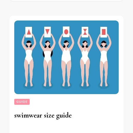
GUIDE
swimwear size guide