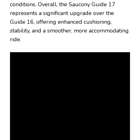
conditions. Overall, the Saucony Guide 17
represents a significant upgrade over the
Guide 16, offering enhanced cushioning,
stability, and a smoother, more accommodating
ride.