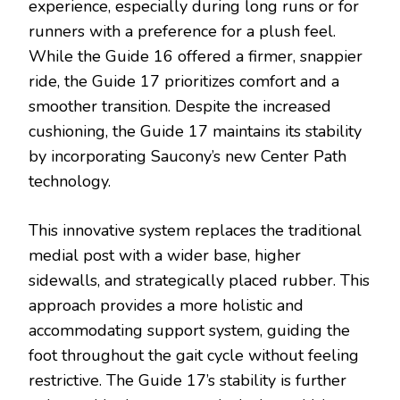
experience, especially during long runs or for
runners with a preference for a plush feel.
While the Guide 16 offered a firmer, snappier
ride, the Guide 17 prioritizes comfort and a
smoother transition. Despite the increased
cushioning, the Guide 17 maintains its stability
by incorporating Saucony’s new Center Path
technology.
This innovative system replaces the traditional
medial post with a wider base, higher
sidewalls, and strategically placed rubber. This
approach provides a more holistic and
accommodating support system, guiding the
foot throughout the gait cycle without feeling
restrictive. The Guide 17’s stability is further