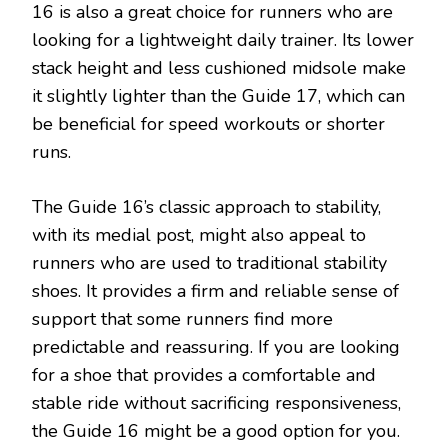
16 is also a great choice for runners who are
looking for a lightweight daily trainer. Its lower
stack height and less cushioned midsole make
it slightly lighter than the Guide 17, which can
be beneficial for speed workouts or shorter
runs.
The Guide 16’s classic approach to stability,
with its medial post, might also appeal to
runners who are used to traditional stability
shoes. It provides a firm and reliable sense of
support that some runners find more
predictable and reassuring. If you are looking
for a shoe that provides a comfortable and
stable ride without sacrificing responsiveness,
the Guide 16 might be a good option for you.