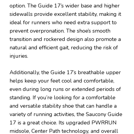
option. The Guide 17’s wider base and higher
sidewalls provide excellent stability, making it
ideal for runners who need extra support to
prevent overpronation. The shoe’s smooth
transition and rockered design also promote a
natural and efficient gait, reducing the risk of
injuries.
Additionally, the Guide 17’s breathable upper
helps keep your feet cool and comfortable,
even during long runs or extended periods of
standing. If you’re looking for a comfortable
and versatile stability shoe that can handle a
variety of running activities, the Saucony Guide
17 is a great choice. Its upgraded PWRRUN
midsole, Center Path technology, and overall