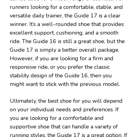
runners looking for a comfortable, stable, and
versatile daily trainer, the Guide 17 is a clear
winner. It’s a well-rounded shoe that provides
excellent support, cushioning, and a smooth
ride. The Guide 16 is still a great shoe, but the
Guide 17 is simply a better overall package.
However, if you are looking for a firm and
responsive ride, or you prefer the classic
stability design of the Guide 16, then you
might want to stick with the previous model.
Ultimately, the best shoe for you will depend
on your individual needs and preferences. If
you are looking for a comfortable and
supportive shoe that can handle a variety of
running styles, the Guide 17 is a great option. If