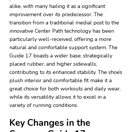
alike, with many hailing it as a significant
improvement over its predecessor. The
transition from a traditional medial post to the
innovative Center Path technology has been
particularly well-received, offering a more
natural and comfortable support system. The
Guide 17 boasts a wider base, strategically
placed rubber, and higher sidewalls,
contributing to its enhanced stability. The shoe’s
plush interior and comfortable fit make it a
great choice for both workouts and daily wear,
while its versatility allows it to excel in a
variety of running conditions.
Key Changes in the