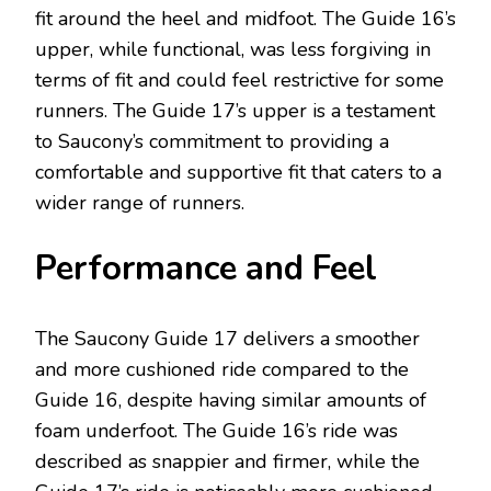
fit around the heel and midfoot. The Guide 16’s
upper, while functional, was less forgiving in
terms of fit and could feel restrictive for some
runners. The Guide 17’s upper is a testament
to Saucony’s commitment to providing a
comfortable and supportive fit that caters to a
wider range of runners.
Performance and Feel
The Saucony Guide 17 delivers a smoother
and more cushioned ride compared to the
Guide 16, despite having similar amounts of
foam underfoot. The Guide 16’s ride was
described as snappier and firmer, while the