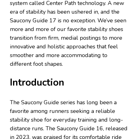
system called Center Path technology. A new
era of stability has been ushered in, and the
Saucony Guide 17 is no exception. We’ve seen
more and more of our favorite stability shoes
transition from firm, medial postings to more
innovative and holistic approaches that feel
smoother and more accommodating to
different foot shapes.
Introduction
The Saucony Guide series has long been a
favorite among runners seeking a reliable
stability shoe for everyday training and long-
distance runs. The Saucony Guide 16, released
in 2023, was praised for its comfortable ride