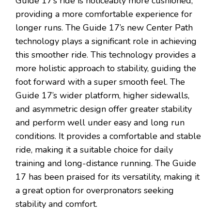
Guide 17’s ride is noticeably more cushioned,
providing a more comfortable experience for
longer runs. The Guide 17’s new Center Path
technology plays a significant role in achieving
this smoother ride. This technology provides a
more holistic approach to stability, guiding the
foot forward with a super smooth feel. The
Guide 17’s wider platform, higher sidewalls,
and asymmetric design offer greater stability
and perform well under easy and long run
conditions. It provides a comfortable and stable
ride, making it a suitable choice for daily
training and long-distance running. The Guide
17 has been praised for its versatility, making it
a great option for overpronators seeking
stability and comfort.