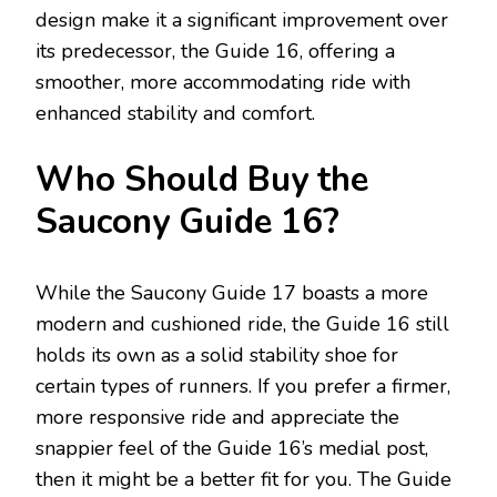
design make it a significant improvement over
its predecessor, the Guide 16, offering a
smoother, more accommodating ride with
enhanced stability and comfort.
Who Should Buy the
Saucony Guide 16?
While the Saucony Guide 17 boasts a more
modern and cushioned ride, the Guide 16 still
holds its own as a solid stability shoe for
certain types of runners. If you prefer a firmer,
more responsive ride and appreciate the
snappier feel of the Guide 16’s medial post,
then it might be a better fit for you. The Guide