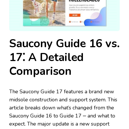
Saucony Guide 16 vs.
17⁚ A Detailed
Comparison
The Saucony Guide 17 features a brand new
midsole construction and support system. This
article breaks down what’s changed from the
Saucony Guide 16 to Guide 17 ⎼ and what to
expect. The major update is a new support