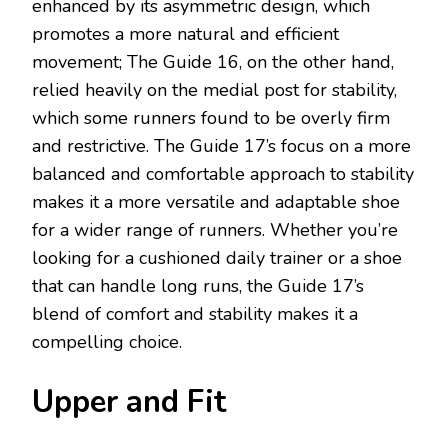
enhanced by its asymmetric design, which
promotes a more natural and efficient
movement; The Guide 16, on the other hand,
relied heavily on the medial post for stability,
which some runners found to be overly firm
and restrictive. The Guide 17’s focus on a more
balanced and comfortable approach to stability
makes it a more versatile and adaptable shoe
for a wider range of runners. Whether you’re
looking for a cushioned daily trainer or a shoe
that can handle long runs, the Guide 17’s
blend of comfort and stability makes it a
compelling choice.
Upper and Fit