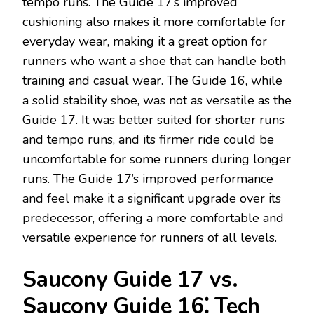
tempo runs. The Guide 17’s improved
cushioning also makes it more comfortable for
everyday wear, making it a great option for
runners who want a shoe that can handle both
training and casual wear. The Guide 16, while
a solid stability shoe, was not as versatile as the
Guide 17. It was better suited for shorter runs
and tempo runs, and its firmer ride could be
uncomfortable for some runners during longer
runs. The Guide 17’s improved performance
and feel make it a significant upgrade over its
predecessor, offering a more comfortable and
versatile experience for runners of all levels.
Saucony Guide 17 vs.
Saucony Guide 16⁚ Tech