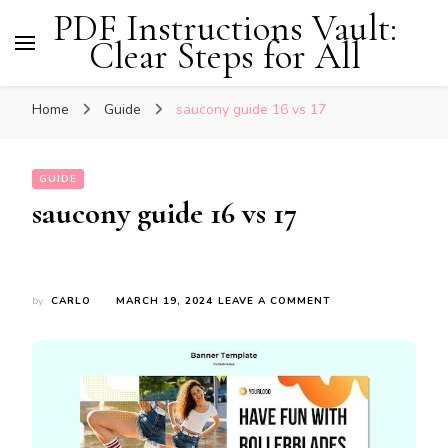
PDF Instructions Vault:
Clear Steps for All
Home
Guide
saucony guide 16 vs 17
GUIDE
saucony guide 16 vs 17
ON
by
CARLO
MARCH 19, 2024
LEAVE A COMMENT
SAUCONY
GUIDE
16
VS
17