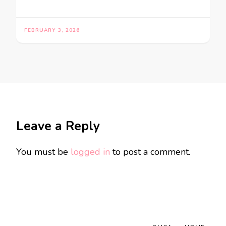
FEBRUARY 3, 2026
Leave a Reply
You must be
logged in
to post a comment.