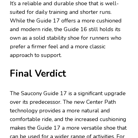
It’s a reliable and durable shoe that is well-
suited for daily training and shorter runs.
While the Guide 17 offers a more cushioned
and modern ride, the Guide 16 still holds its
own as a solid stability shoe for runners who
prefer a firmer feel and a more classic
approach to support.
Final Verdict
The Saucony Guide 17 is a significant upgrade
over its predecessor. The new Center Path
technology provides a more natural and
comfortable ride, and the increased cushioning
makes the Guide 17 a more versatile shoe that
can be used for a wider range of activities. For