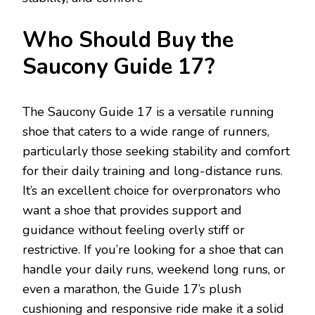
Who Should Buy the
Saucony Guide 17?
The Saucony Guide 17 is a versatile running
shoe that caters to a wide range of runners,
particularly those seeking stability and comfort
for their daily training and long-distance runs.
It’s an excellent choice for overpronators who
want a shoe that provides support and
guidance without feeling overly stiff or
restrictive. If you’re looking for a shoe that can
handle your daily runs, weekend long runs, or
even a marathon, the Guide 17’s plush
cushioning and responsive ride make it a solid