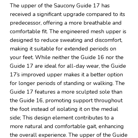
The upper of the Saucony Guide 17 has
received a significant upgrade compared to its
predecessor, offering a more breathable and
comfortable fit. The engineered mesh upper is
designed to reduce sweating and discomfort,
making it suitable for extended periods on
your feet. While neither the Guide 16 nor the
Guide 17 are ideal for all-day wear, the Guide
17’s improved upper makes it a better option
for longer periods of standing or walking. The
Guide 17 features a more sculpted sole than
the Guide 16, promoting support throughout
the foot instead of isolating it on the medial
side; This design element contributes to a
more natural and comfortable gait, enhancing
the overall experience. The upper of the Guide