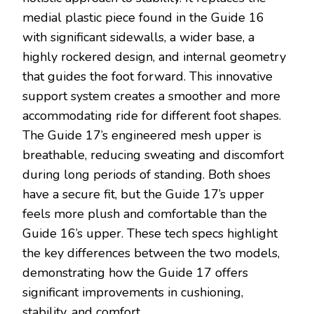
medial plastic piece found in the Guide 16
with significant sidewalls, a wider base, a
highly rockered design, and internal geometry
that guides the foot forward. This innovative
support system creates a smoother and more
accommodating ride for different foot shapes.
The Guide 17’s engineered mesh upper is
breathable, reducing sweating and discomfort
during long periods of standing. Both shoes
have a secure fit, but the Guide 17’s upper
feels more plush and comfortable than the
Guide 16’s upper. These tech specs highlight
the key differences between the two models,
demonstrating how the Guide 17 offers
significant improvements in cushioning,
stability, and comfort.