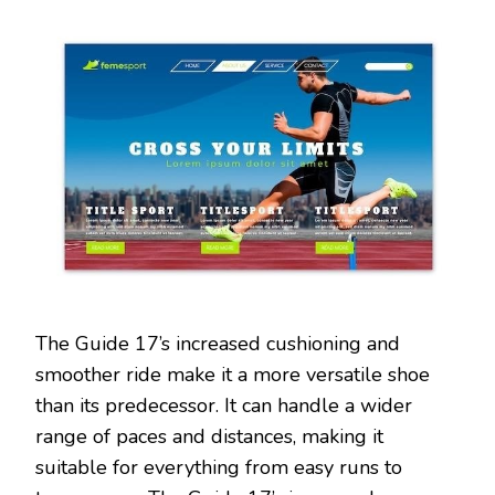
The Guide 17’s increased cushioning and
smoother ride make it a more versatile shoe
than its predecessor. It can handle a wider
range of paces and distances, making it
suitable for everything from easy runs to