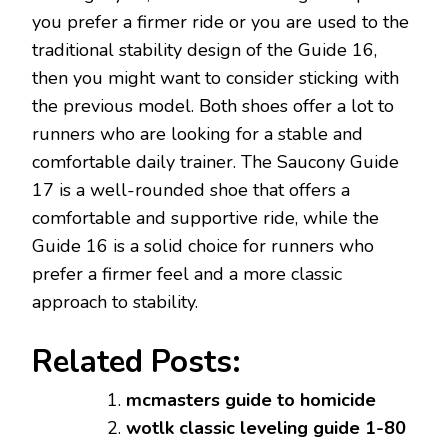
you prefer a firmer ride or you are used to the
traditional stability design of the Guide 16,
then you might want to consider sticking with
the previous model. Both shoes offer a lot to
runners who are looking for a stable and
comfortable daily trainer. The Saucony Guide
17 is a well-rounded shoe that offers a
comfortable and supportive ride, while the
Guide 16 is a solid choice for runners who
prefer a firmer feel and a more classic
approach to stability.
Related Posts:
mcmasters guide to homicide
wotlk classic leveling guide 1-80