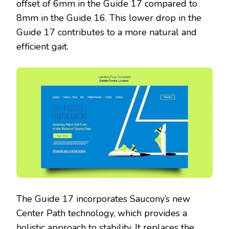
offset of 6mm in the Guide 17 compared to
8mm in the Guide 16. This lower drop in the
Guide 17 contributes to a more natural and
efficient gait.
The Guide 17 incorporates Saucony’s new
Center Path technology, which provides a
holistic approach to stability. It replaces the