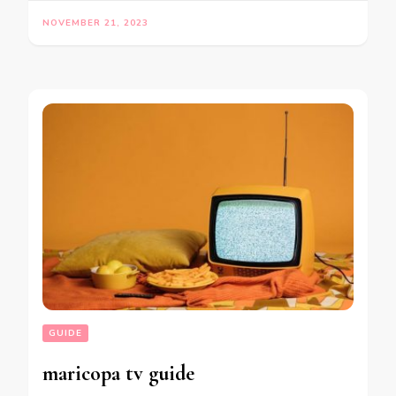
NOVEMBER 21, 2023
GUIDE
maricopa tv guide