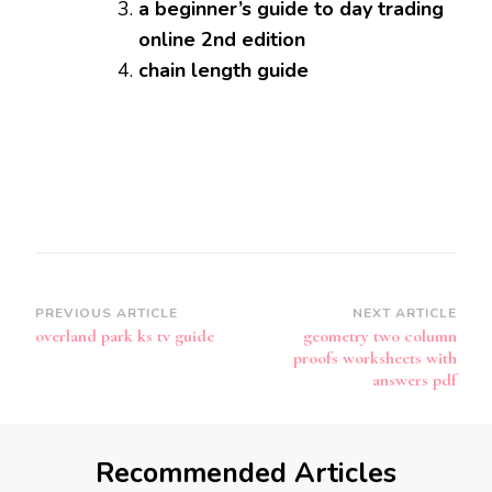
a beginner’s guide to day trading
online 2nd edition
chain length guide
Post
PREVIOUS ARTICLE
NEXT ARTICLE
overland park ks tv guide
geometry two column
Navigation
proofs worksheets with
answers pdf
Recommended Articles