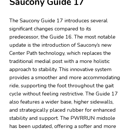
Saucony Guide 17
The Saucony Guide 17 introduces several
significant changes compared to its
predecessor, the Guide 16. The most notable
update is the introduction of Saucony’s new
Center Path technology, which replaces the
traditional medial post with a more holistic
approach to stability. This innovative system
provides a smoother and more accommodating
ride, supporting the foot throughout the gait
cycle without feeling restrictive. The Guide 17
also features a wider base, higher sidewalls,
and strategically placed rubber for enhanced
stability and support. The PWRRUN midsole
has been updated, offering a softer and more