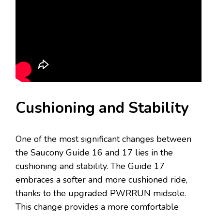
Cushioning and Stability
One of the most significant changes between
the Saucony Guide 16 and 17 lies in the
cushioning and stability. The Guide 17
embraces a softer and more cushioned ride,
thanks to the upgraded PWRRUN midsole.
This change provides a more comfortable