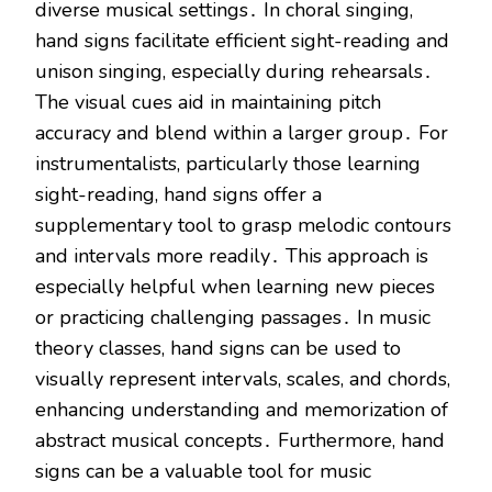
diverse musical settings․ In choral singing,
hand signs facilitate efficient sight-reading and
unison singing, especially during rehearsals․
The visual cues aid in maintaining pitch
accuracy and blend within a larger group․ For
instrumentalists, particularly those learning
sight-reading, hand signs offer a
supplementary tool to grasp melodic contours
and intervals more readily․ This approach is
especially helpful when learning new pieces
or practicing challenging passages․ In music
theory classes, hand signs can be used to
visually represent intervals, scales, and chords,
enhancing understanding and memorization of
abstract musical concepts․ Furthermore, hand
signs can be a valuable tool for music