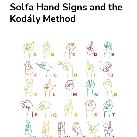
Solfa Hand Signs and the
Kodály Method