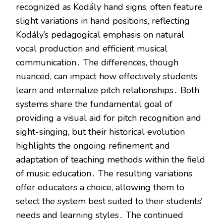
recognized as Kodály hand signs, often feature
slight variations in hand positions, reflecting
Kodály’s pedagogical emphasis on natural
vocal production and efficient musical
communication․ The differences, though
nuanced, can impact how effectively students
learn and internalize pitch relationships․ Both
systems share the fundamental goal of
providing a visual aid for pitch recognition and
sight-singing, but their historical evolution
highlights the ongoing refinement and
adaptation of teaching methods within the field
of music education․ The resulting variations
offer educators a choice, allowing them to
select the system best suited to their students’
needs and learning styles․ The continued