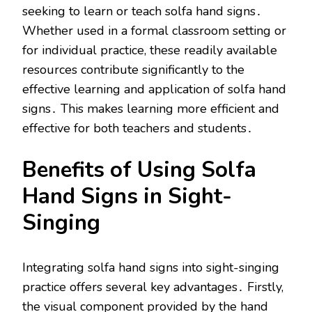
seeking to learn or teach solfa hand signs․
Whether used in a formal classroom setting or
for individual practice, these readily available
resources contribute significantly to the
effective learning and application of solfa hand
signs․ This makes learning more efficient and
effective for both teachers and students․
Benefits of Using Solfa
Hand Signs in Sight-
Singing
Integrating solfa hand signs into sight-singing
practice offers several key advantages․ Firstly,
the visual component provided by the hand