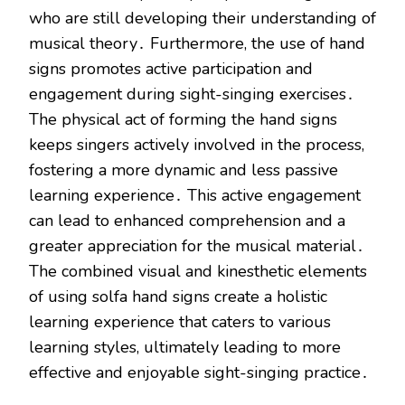
who are still developing their understanding of
musical theory․ Furthermore, the use of hand
signs promotes active participation and
engagement during sight-singing exercises․
The physical act of forming the hand signs
keeps singers actively involved in the process,
fostering a more dynamic and less passive
learning experience․ This active engagement
can lead to enhanced comprehension and a
greater appreciation for the musical material․
The combined visual and kinesthetic elements
of using solfa hand signs create a holistic
learning experience that caters to various
learning styles, ultimately leading to more
effective and enjoyable sight-singing practice․