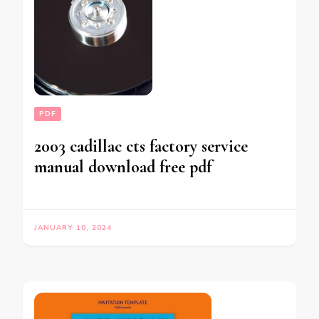
PDF
2003 cadillac cts factory service
manual download free pdf
JANUARY 10, 2024