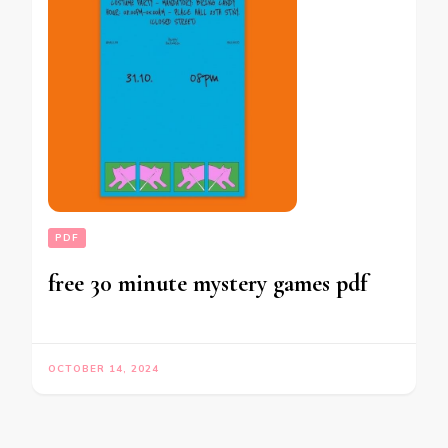
PDF
free 30 minute mystery games pdf
OCTOBER 14, 2024