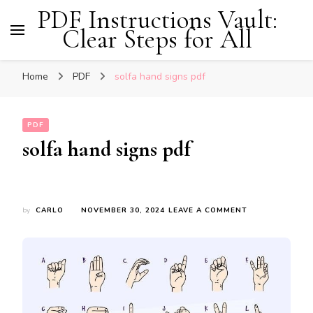
PDF Instructions Vault:
Clear Steps for All
Home
PDF
solfa hand signs pdf
PDF
solfa hand signs pdf
ON
by
CARLO
NOVEMBER 30, 2024
LEAVE A COMMENT
SOLFA
HAND
SIGNS
PDF