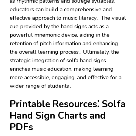
as rhythmic patterns and solfege syllables,
educators can build a comprehensive and
effective approach to music literacy․ The visual
cue provided by the hand signs acts as a
powerful mnemonic device, aiding in the
retention of pitch information and enhancing
the overall learning process․ Ultimately, the
strategic integration of solfa hand signs
enriches music education, making learning
more accessible, engaging, and effective for a
wider range of students․
Printable Resources⁚ Solfa
Hand Sign Charts and
PDFs