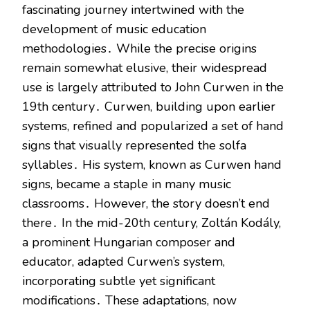
fascinating journey intertwined with the
development of music education
methodologies․ While the precise origins
remain somewhat elusive, their widespread
use is largely attributed to John Curwen in the
19th century․ Curwen, building upon earlier
systems, refined and popularized a set of hand
signs that visually represented the solfa
syllables․ His system, known as Curwen hand
signs, became a staple in many music
classrooms․ However, the story doesn’t end
there․ In the mid-20th century, Zoltán Kodály,
a prominent Hungarian composer and
educator, adapted Curwen’s system,
incorporating subtle yet significant
modifications․ These adaptations, now