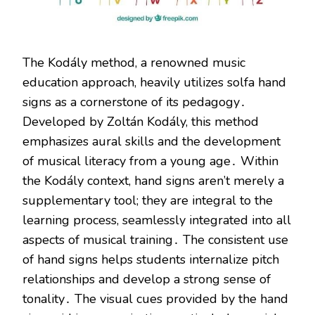
The Kodály method, a renowned music
education approach, heavily utilizes solfa hand
signs as a cornerstone of its pedagogy․
Developed by Zoltán Kodály, this method
emphasizes aural skills and the development
of musical literacy from a young age․ Within
the Kodály context, hand signs aren’t merely a
supplementary tool; they are integral to the
learning process, seamlessly integrated into all
aspects of musical training․ The consistent use
of hand signs helps students internalize pitch
relationships and develop a strong sense of
tonality․ The visual cues provided by the hand