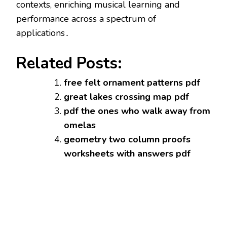
contexts, enriching musical learning and
performance across a spectrum of
applications․
Related Posts:
free felt ornament patterns pdf
great lakes crossing map pdf
pdf the ones who walk away from
omelas
geometry two column proofs
worksheets with answers pdf