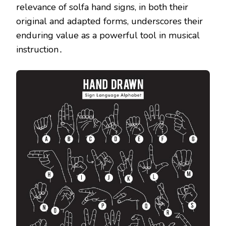
relevance of solfa hand signs, in both their
original and adapted forms, underscores their
enduring value as a powerful tool in musical
instruction․