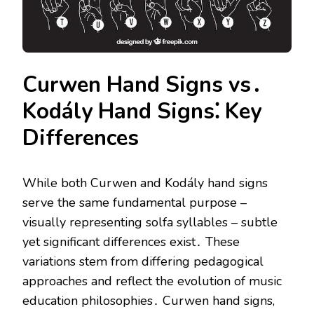
Curwen Hand Signs vs․
Kodály Hand Signs⁚ Key
Differences
While both Curwen and Kodály hand signs
serve the same fundamental purpose –
visually representing solfa syllables – subtle
yet significant differences exist․ These
variations stem from differing pedagogical
approaches and reflect the evolution of music
education philosophies․ Curwen hand signs,