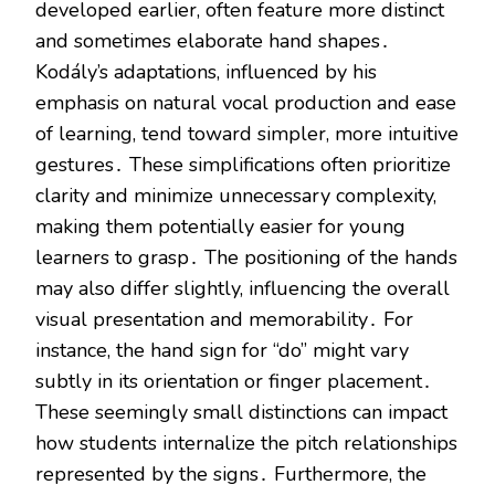
developed earlier, often feature more distinct
and sometimes elaborate hand shapes․
Kodály’s adaptations, influenced by his
emphasis on natural vocal production and ease
of learning, tend toward simpler, more intuitive
gestures․ These simplifications often prioritize
clarity and minimize unnecessary complexity,
making them potentially easier for young
learners to grasp․ The positioning of the hands
may also differ slightly, influencing the overall
visual presentation and memorability․ For
instance, the hand sign for “do” might vary
subtly in its orientation or finger placement․
These seemingly small distinctions can impact
how students internalize the pitch relationships
represented by the signs․ Furthermore, the