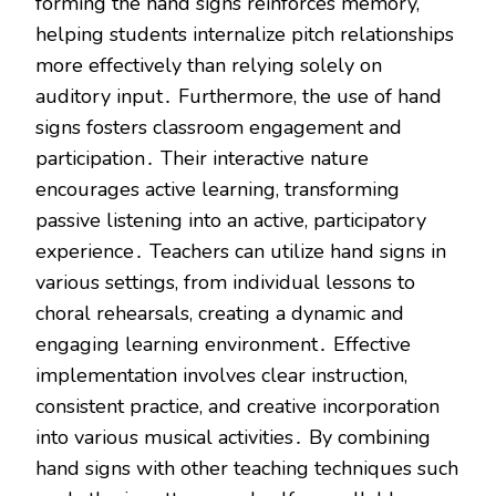
forming the hand signs reinforces memory,
helping students internalize pitch relationships
more effectively than relying solely on
auditory input․ Furthermore, the use of hand
signs fosters classroom engagement and
participation․ Their interactive nature
encourages active learning, transforming
passive listening into an active, participatory
experience․ Teachers can utilize hand signs in
various settings, from individual lessons to
choral rehearsals, creating a dynamic and
engaging learning environment․ Effective
implementation involves clear instruction,
consistent practice, and creative incorporation
into various musical activities․ By combining
hand signs with other teaching techniques such