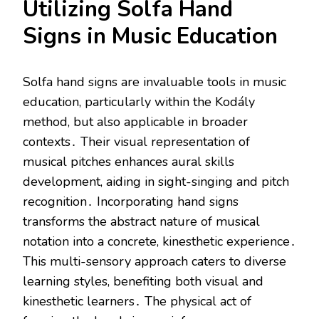
Utilizing Solfa Hand
Signs in Music Education
Solfa hand signs are invaluable tools in music
education, particularly within the Kodály
method, but also applicable in broader
contexts․ Their visual representation of
musical pitches enhances aural skills
development, aiding in sight-singing and pitch
recognition․ Incorporating hand signs
transforms the abstract nature of musical
notation into a concrete, kinesthetic experience․
This multi-sensory approach caters to diverse
learning styles, benefiting both visual and
kinesthetic learners․ The physical act of