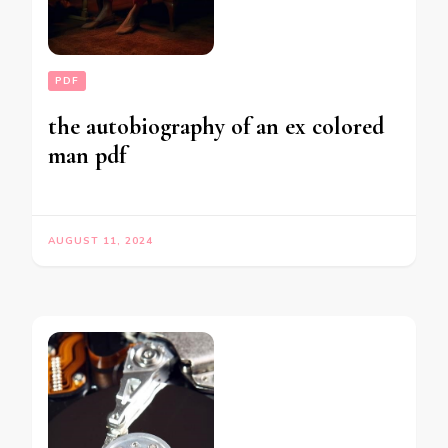
PDF
the autobiography of an ex colored
man pdf
AUGUST 11, 2024