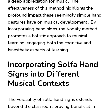
a deep appreciation for music․ The
effectiveness of this method highlights the
profound impact these seemingly simple hand
gestures have on musical development․ By
incorporating hand signs, the Kodály method
promotes a holistic approach to musical
learning, engaging both the cognitive and
kinesthetic aspects of learning․
Incorporating Solfa Hand
Signs into Different
Musical Contexts
The versatility of solfa hand signs extends
beyond the classroom, proving beneficial in