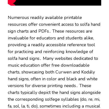
Numerous readily available printable
resources offer convenient access to solfa hand
sign charts and PDFs․ These resources are
invaluable for educators and students alike,
providing a readily accessible reference tool
for practicing and reinforcing knowledge of
solfa hand signs․ Many websites dedicated to
music education offer free downloadable
charts, showcasing both Curwen and Kodály
hand signs, often in color and black and white
versions for diverse printing needs․ These
charts typically depict the hand signs alongside
the corresponding solfege syllables (do, re, mi,
fa, sol, la, ti, do), sometimes including a musical