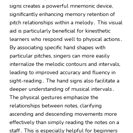
signs creates a powerful mnemonic device,
significantly enhancing memory retention of
pitch relationships within a melody․ This visual
aid is particularly beneficial for kinesthetic
learners who respond well to physical actions․
By associating specific hand shapes with
particular pitches, singers can more easily
internalize the melodic contours and intervals,
leading to improved accuracy and fluency in
sight-reading․ The hand signs also facilitate a
deeper understanding of musical intervals․
The physical gestures emphasize the
relationships between notes, clarifying
ascending and descending movements more
effectively than simply reading the notes on a
staff․ This is especially helpful for beginners