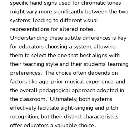
specific hand signs used for chromatic tones
might vary more significantly between the two
systems, leading to different visual
representations for altered notes․
Understanding these subtle differences is key
for educators choosing a system, allowing
them to select the one that best aligns with
their teaching style and their students’ learning
preferences․ The choice often depends on
factors like age, prior musical experience, and
the overall pedagogical approach adopted in
the classroom․ Ultimately, both systems
effectively facilitate sight-singing and pitch
recognition, but their distinct characteristics
offer educators a valuable choice․