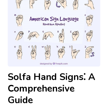
Solfa Hand Signs⁚ A
Comprehensive
Guide