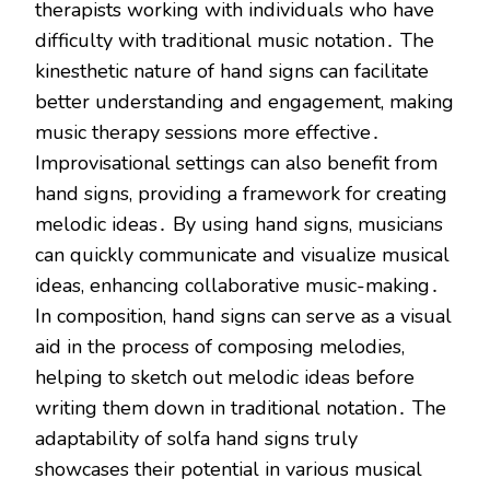
therapists working with individuals who have
difficulty with traditional music notation․ The
kinesthetic nature of hand signs can facilitate
better understanding and engagement, making
music therapy sessions more effective․
Improvisational settings can also benefit from
hand signs, providing a framework for creating
melodic ideas․ By using hand signs, musicians
can quickly communicate and visualize musical
ideas, enhancing collaborative music-making․
In composition, hand signs can serve as a visual
aid in the process of composing melodies,
helping to sketch out melodic ideas before
writing them down in traditional notation․ The
adaptability of solfa hand signs truly
showcases their potential in various musical