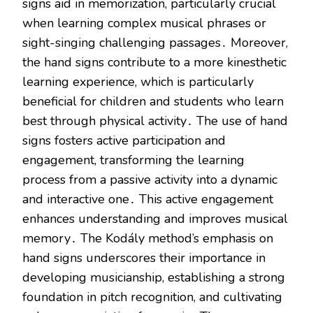
signs aid in memorization, particularly crucial
when learning complex musical phrases or
sight-singing challenging passages․ Moreover,
the hand signs contribute to a more kinesthetic
learning experience, which is particularly
beneficial for children and students who learn
best through physical activity․ The use of hand
signs fosters active participation and
engagement, transforming the learning
process from a passive activity into a dynamic
and interactive one․ This active engagement
enhances understanding and improves musical
memory․ The Kodály method’s emphasis on
hand signs underscores their importance in
developing musicianship, establishing a strong
foundation in pitch recognition, and cultivating