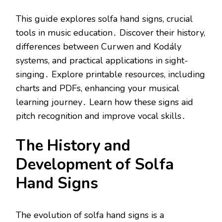
This guide explores solfa hand signs, crucial
tools in music education․ Discover their history,
differences between Curwen and Kodály
systems, and practical applications in sight-
singing․ Explore printable resources, including
charts and PDFs, enhancing your musical
learning journey․ Learn how these signs aid
pitch recognition and improve vocal skills․
The History and
Development of Solfa
Hand Signs
The evolution of solfa hand signs is a