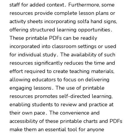
staff for added context․ Furthermore, some
resources provide complete lesson plans or
activity sheets incorporating solfa hand signs,
offering structured learning opportunities․
These printable PDFs can be readily
incorporated into classroom settings or used
for individual study․ The availability of such
resources significantly reduces the time and
effort required to create teaching materials,
allowing educators to focus on delivering
engaging lessons․ The use of printable
resources promotes self-directed learning,
enabling students to review and practice at
their own pace․ The convenience and
accessibility of these printable charts and PDFs
make them an essential tool for anyone