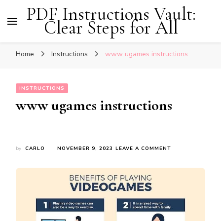
PDF Instructions Vault:
Clear Steps for All
Home
Instructions
www ugames instructions
INSTRUCTIONS
www ugames instructions
ON
by
CARLO
NOVEMBER 9, 2023
LEAVE A COMMENT
WWW
UGAMES
INSTRUCTIONS