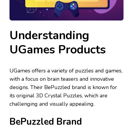
Understanding
UGames Products
UGames offers a variety of puzzles and games,
with a focus on brain teasers and innovative
designs. Their BePuzzled brand is known for
its original 3D Crystal Puzzles, which are
challenging and visually appealing.
BePuzzled Brand