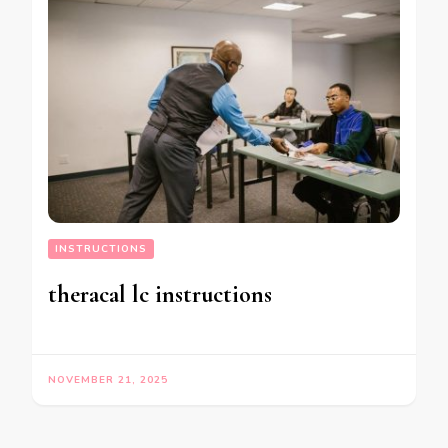
INSTRUCTIONS
theracal lc instructions
NOVEMBER 21, 2025