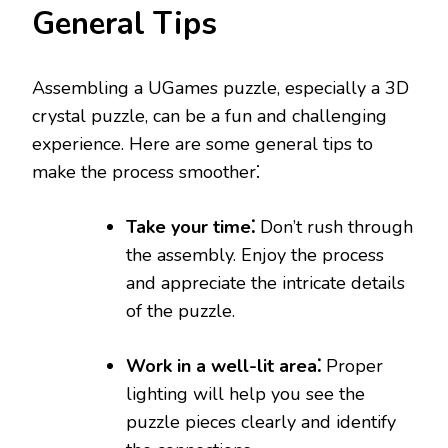
General Tips
Assembling a UGames puzzle, especially a 3D
crystal puzzle, can be a fun and challenging
experience. Here are some general tips to
make the process smoother⁚
Take your time⁚
Don’t rush through
the assembly. Enjoy the process
and appreciate the intricate details
of the puzzle.
Work in a well-lit area⁚
Proper
lighting will help you see the
puzzle pieces clearly and identify