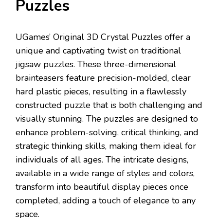
Puzzles
UGames’ Original 3D Crystal Puzzles offer a
unique and captivating twist on traditional
jigsaw puzzles. These three-dimensional
brainteasers feature precision-molded, clear
hard plastic pieces, resulting in a flawlessly
constructed puzzle that is both challenging and
visually stunning. The puzzles are designed to
enhance problem-solving, critical thinking, and
strategic thinking skills, making them ideal for
individuals of all ages. The intricate designs,
available in a wide range of styles and colors,
transform into beautiful display pieces once
completed, adding a touch of elegance to any
space.