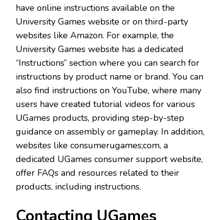
have online instructions available on the
University Games website or on third-party
websites like Amazon. For example, the
University Games website has a dedicated
“Instructions” section where you can search for
instructions by product name or brand. You can
also find instructions on YouTube, where many
users have created tutorial videos for various
UGames products, providing step-by-step
guidance on assembly or gameplay. In addition,
websites like consumerugames;com, a
dedicated UGames consumer support website,
offer FAQs and resources related to their
products, including instructions.
Contacting UGames