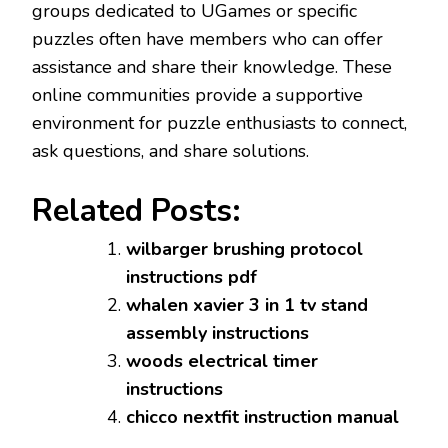
groups dedicated to UGames or specific
puzzles often have members who can offer
assistance and share their knowledge. These
online communities provide a supportive
environment for puzzle enthusiasts to connect,
ask questions, and share solutions.
Related Posts:
wilbarger brushing protocol
instructions pdf
whalen xavier 3 in 1 tv stand
assembly instructions
woods electrical timer
instructions
chicco nextfit instruction manual