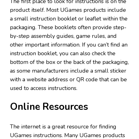
The first place to look for instructions is on the
product itself. Most UGames products include
a small instruction booklet or leaflet within the
packaging. These booklets often provide step-
by-step assembly guides, game rules, and
other important information. If you can’t find an
instruction booklet, you can also check the
bottom of the box or the back of the packaging,
as some manufacturers include a small sticker
with a website address or QR code that can be
used to access instructions.
Online Resources
The internet is a great resource for finding
UGames instructions. Many UGames products