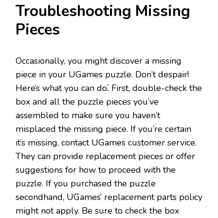
Troubleshooting Missing
Pieces
Occasionally, you might discover a missing
piece in your UGames puzzle. Don’t despair!
Here’s what you can do⁚ First, double-check the
box and all the puzzle pieces you’ve
assembled to make sure you haven’t
misplaced the missing piece. If you’re certain
it’s missing, contact UGames customer service.
They can provide replacement pieces or offer
suggestions for how to proceed with the
puzzle. If you purchased the puzzle
secondhand, UGames’ replacement parts policy
might not apply. Be sure to check the box