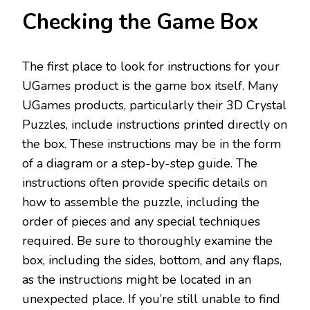
Checking the Game Box
The first place to look for instructions for your
UGames product is the game box itself. Many
UGames products, particularly their 3D Crystal
Puzzles, include instructions printed directly on
the box. These instructions may be in the form
of a diagram or a step-by-step guide. The
instructions often provide specific details on
how to assemble the puzzle, including the
order of pieces and any special techniques
required. Be sure to thoroughly examine the
box, including the sides, bottom, and any flaps,
as the instructions might be located in an
unexpected place. If you’re still unable to find