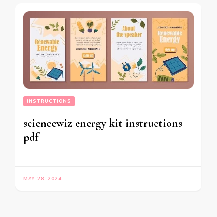
INSTRUCTIONS
sciencewiz energy kit instructions
pdf
MAY 28, 2024