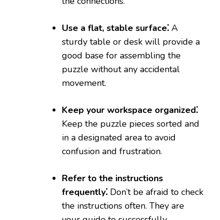
the connections.
Use a flat, stable surface⁚
A
sturdy table or desk will provide a
good base for assembling the
puzzle without any accidental
movement.
Keep your workspace organized⁚
Keep the puzzle pieces sorted and
in a designated area to avoid
confusion and frustration.
Refer to the instructions
frequently⁚
Don’t be afraid to check
the instructions often. They are
your guide to successfully