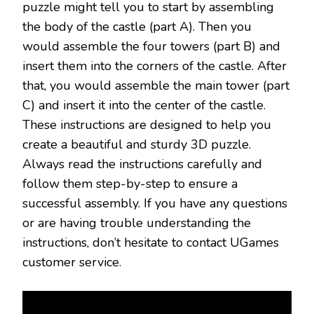
puzzle might tell you to start by assembling
the body of the castle (part A). Then you
would assemble the four towers (part B) and
insert them into the corners of the castle. After
that, you would assemble the main tower (part
C) and insert it into the center of the castle.
These instructions are designed to help you
create a beautiful and sturdy 3D puzzle.
Always read the instructions carefully and
follow them step-by-step to ensure a
successful assembly. If you have any questions
or are having trouble understanding the
instructions, don’t hesitate to contact UGames
customer service.