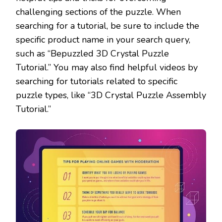
challenging sections of the puzzle. When
searching for a tutorial, be sure to include the
specific product name in your search query,
such as “Bepuzzled 3D Crystal Puzzle
Tutorial.” You may also find helpful videos by
searching for tutorials related to specific
puzzle types, like “3D Crystal Puzzle Assembly
Tutorial.”