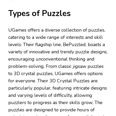
Types of Puzzles
UGames offers a diverse collection of puzzles,
catering to a wide range of interests and skill
levels. Their flagship line, BePuzzled, boasts a
variety of innovative and trendy puzzle designs,
encouraging unconventional thinking and
problem-solving. From classic jigsaw puzzles
to 3D crystal puzzles, UGames offers options
for everyone. Their 3D Crystal Puzzles are
particularly popular, featuring intricate designs
and varying levels of difficulty, allowing
puzzlers to progress as their skills grow; The
puzzles are designed to provide hours of