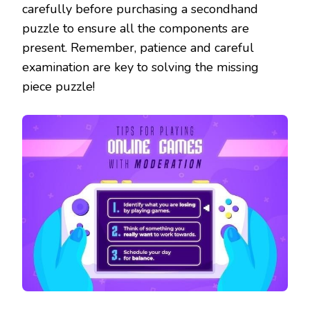
carefully before purchasing a secondhand
puzzle to ensure all the components are
present. Remember, patience and careful
examination are key to solving the missing
piece puzzle!