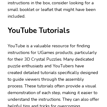
instructions in the box, consider looking for a
small booklet or leaflet that might have been
included.
YouTube Tutorials
YouTube is a valuable resource for finding
instructions for UGames products, particularly
for their 3D Crystal Puzzles. Many dedicated
puzzle enthusiasts and YouTubers have
created detailed tutorials specifically designed
to guide viewers through the assembly
process. These tutorials often provide a visual
demonstration of each step, making it easier to
understand the instructions. They can also offer
helpful tips and tricks for overcoming