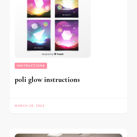
INSTRUCTIONS
poli glow instructions
MARCH 26, 2024