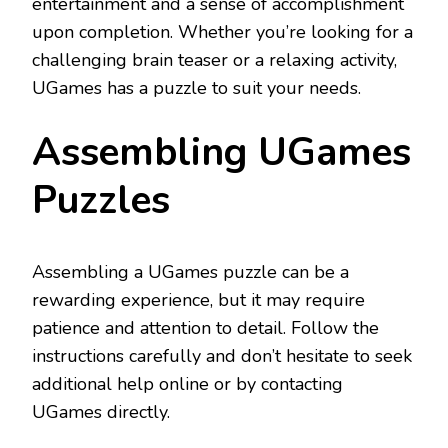
entertainment and a sense of accomplishment
upon completion. Whether you’re looking for a
challenging brain teaser or a relaxing activity,
UGames has a puzzle to suit your needs.
Assembling UGames
Puzzles
Assembling a UGames puzzle can be a
rewarding experience, but it may require
patience and attention to detail. Follow the
instructions carefully and don’t hesitate to seek
additional help online or by contacting
UGames directly.