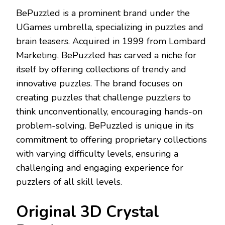
BePuzzled is a prominent brand under the
UGames umbrella, specializing in puzzles and
brain teasers. Acquired in 1999 from Lombard
Marketing, BePuzzled has carved a niche for
itself by offering collections of trendy and
innovative puzzles. The brand focuses on
creating puzzles that challenge puzzlers to
think unconventionally, encouraging hands-on
problem-solving. BePuzzled is unique in its
commitment to offering proprietary collections
with varying difficulty levels, ensuring a
challenging and engaging experience for
puzzlers of all skill levels.
Original 3D Crystal