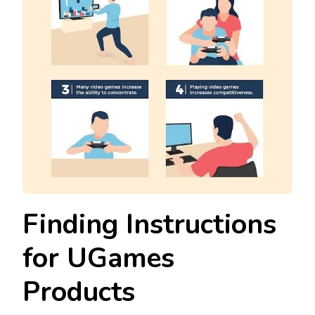
Finding Instructions
for UGames
Products