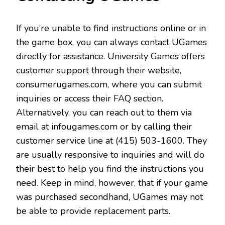
If you’re unable to find instructions online or in
the game box, you can always contact UGames
directly for assistance. University Games offers
customer support through their website,
consumerugames.com, where you can submit
inquiries or access their FAQ section.
Alternatively, you can reach out to them via
email at infougames.com or by calling their
customer service line at (415) 503-1600. They
are usually responsive to inquiries and will do
their best to help you find the instructions you
need. Keep in mind, however, that if your game
was purchased secondhand, UGames may not
be able to provide replacement parts.