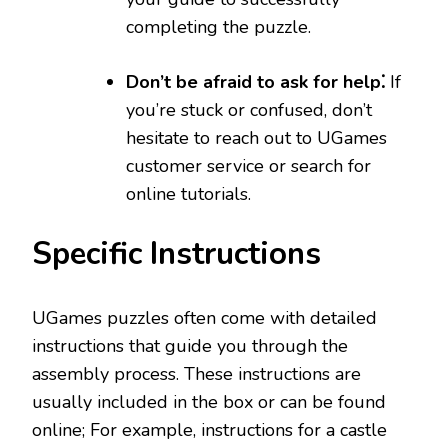
completing the puzzle.
Don’t be afraid to ask for help⁚
If
you’re stuck or confused, don’t
hesitate to reach out to UGames
customer service or search for
online tutorials.
Specific Instructions
UGames puzzles often come with detailed
instructions that guide you through the
assembly process. These instructions are
usually included in the box or can be found
online; For example, instructions for a castle