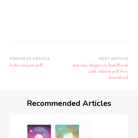
Post
PREVIOUS ARTICLE
NEXT ARTICLE
kebra nagast pdf
nursing diagnosis handbook
Navigation
12th edition pdf free
download
Recommended Articles