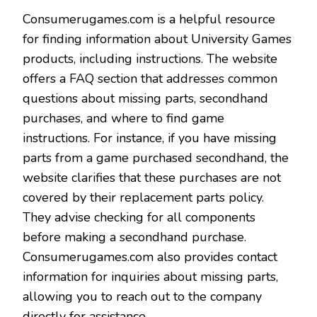
Consumerugames.com is a helpful resource
for finding information about University Games
products, including instructions. The website
offers a FAQ section that addresses common
questions about missing parts, secondhand
purchases, and where to find game
instructions. For instance, if you have missing
parts from a game purchased secondhand, the
website clarifies that these purchases are not
covered by their replacement parts policy.
They advise checking for all components
before making a secondhand purchase.
Consumerugames.com also provides contact
information for inquiries about missing parts,
allowing you to reach out to the company
directly for assistance.