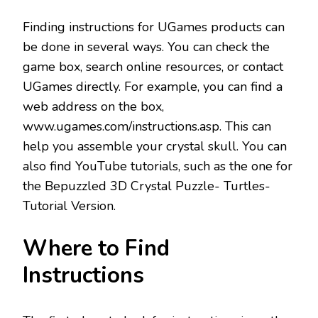
Finding instructions for UGames products can
be done in several ways. You can check the
game box, search online resources, or contact
UGames directly. For example, you can find a
web address on the box,
www.ugames.com/instructions.asp. This can
help you assemble your crystal skull. You can
also find YouTube tutorials, such as the one for
the Bepuzzled 3D Crystal Puzzle- Turtles-
Tutorial Version.
Where to Find
Instructions