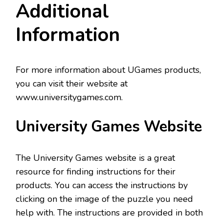
Additional
Information
For more information about UGames products,
you can visit their website at
www.universitygames.com.
University Games Website
The University Games website is a great
resource for finding instructions for their
products. You can access the instructions by
clicking on the image of the puzzle you need
help with. The instructions are provided in both