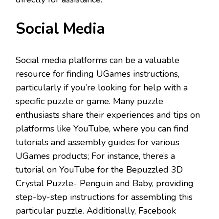
Social Media
Social media platforms can be a valuable
resource for finding UGames instructions,
particularly if you’re looking for help with a
specific puzzle or game. Many puzzle
enthusiasts share their experiences and tips on
platforms like YouTube, where you can find
tutorials and assembly guides for various
UGames products; For instance, there’s a
tutorial on YouTube for the Bepuzzled 3D
Crystal Puzzle- Penguin and Baby, providing
step-by-step instructions for assembling this
particular puzzle. Additionally, Facebook