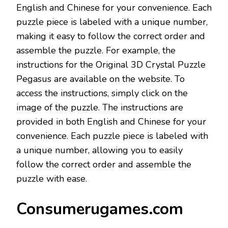
English and Chinese for your convenience. Each
puzzle piece is labeled with a unique number,
making it easy to follow the correct order and
assemble the puzzle. For example, the
instructions for the Original 3D Crystal Puzzle
Pegasus are available on the website. To
access the instructions, simply click on the
image of the puzzle. The instructions are
provided in both English and Chinese for your
convenience. Each puzzle piece is labeled with
a unique number, allowing you to easily
follow the correct order and assemble the
puzzle with ease.
Consumerugames.com